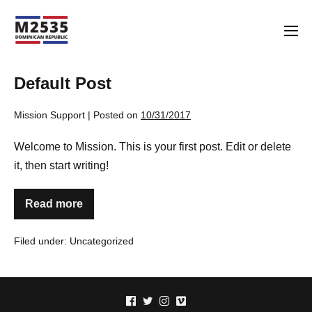
Skip
to
Me
content
Tog
Default Post
Mission Support
|
Posted on
10/31/2017
Welcome to Mission. This is your first post. Edit or delete
it, then start writing!
Read more
Default
Post
Filed under:
Uncategorized